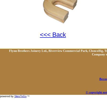
<<< Back
Flynn Brothers Joinery Ltd., Riverview Commercial Park, Cloncollig, T
Company re
Becom
© copyright not
powered by
SitesToGo
TM