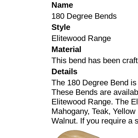
Name
180 Degree Bends
Style
Elitewood Range
Material
This bend has been crafte
Details
The 180 Degree Bend is
These Bends are availa
Elitewood Range. The El
Mahogany, Teak, Yellow
Walnut. If you require a 