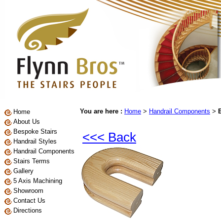
You are here :
Home
>
Handrail Components
>
Home
About Us
Bespoke Stairs
<<< Back
Handrail Styles
Handrail Components
Stairs Terms
Gallery
5 Axis Machining
Showroom
Contact Us
Directions